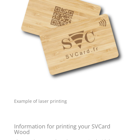
Example of laser printing
Information for printing your SVCard
Wood