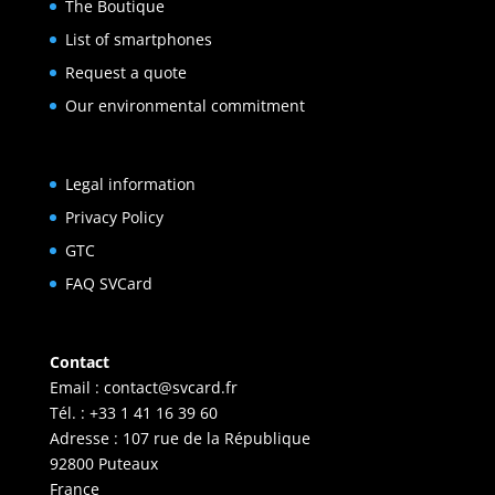
The Boutique
List of smartphones
Request a quote
Our environmental commitment
Legal information
Privacy Policy
GTC
FAQ SVCard
Contact
Email :
contact@svcard.fr
Tél. : +33 1 41 16 39 60
Adresse : 107 rue de la République
92800 Puteaux
France