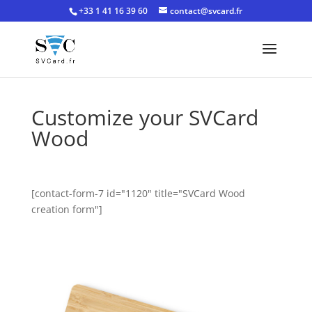
+33 1 41 16 39 60
contact@svcard.fr
Customize your SVCard
Wood
[contact-form-7 id="1120" title="SVCard Wood
creation form"]