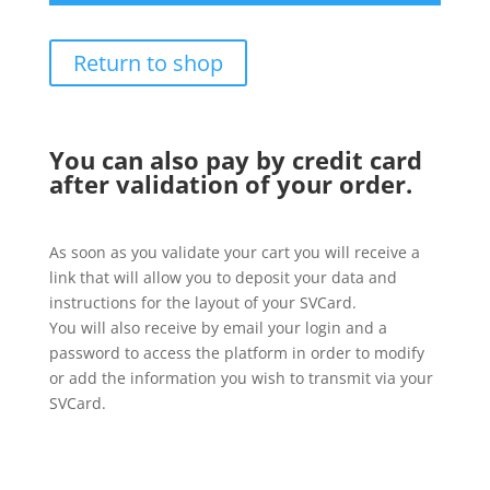
Return to shop
You can also pay by credit card
after validation of your order.
As soon as you validate your cart you will receive a
link that will allow you to deposit your data and
instructions for the layout of your SVCard.
You will also receive by email your login and a
password to access the platform in order to modify
or add the information you wish to transmit via your
SVCard.