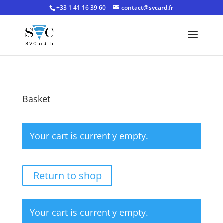
+33 1 41 16 39 60
contact@svcard.fr
Basket
Your cart is currently empty.
Return to shop
Your cart is currently empty.