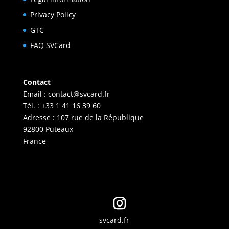
Privacy Policy
GTC
FAQ SVCard
Contact
Email :
contact@svcard.fr
Tél. : +33 1 41 16 39 60
Adresse : 107 rue de la République
92800 Puteaux
France
svcard.fr