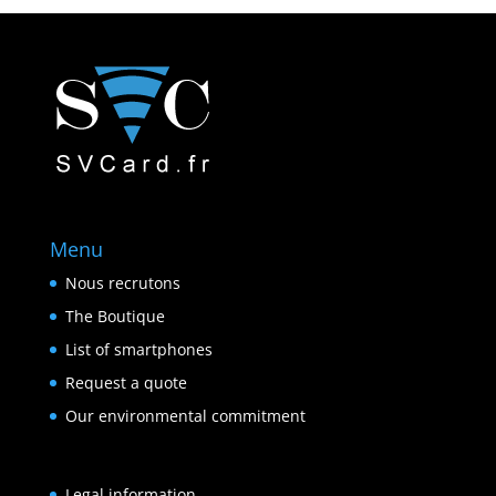
Menu
Nous recrutons
The Boutique
List of smartphones
Request a quote
Our environmental commitment
Legal information