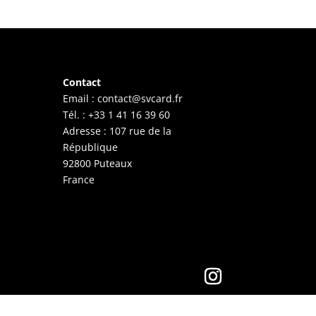
Contact
Email :
contact@svcard.fr
Tél. : +33 1 41 16 39 60
Adresse : 107 rue de la
République
92800 Puteaux
France