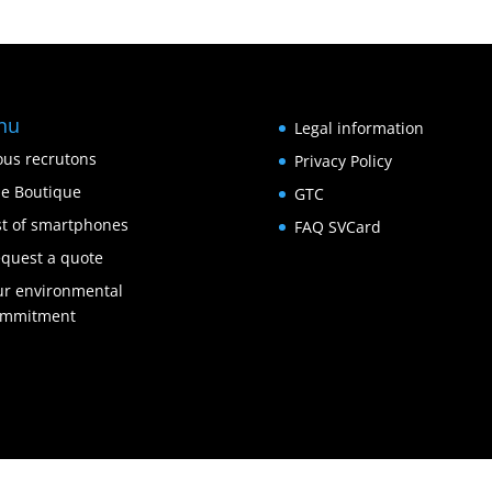
nu
Legal information
us recrutons
Privacy Policy
e Boutique
GTC
st of smartphones
FAQ SVCard
quest a quote
r environmental
ommitment