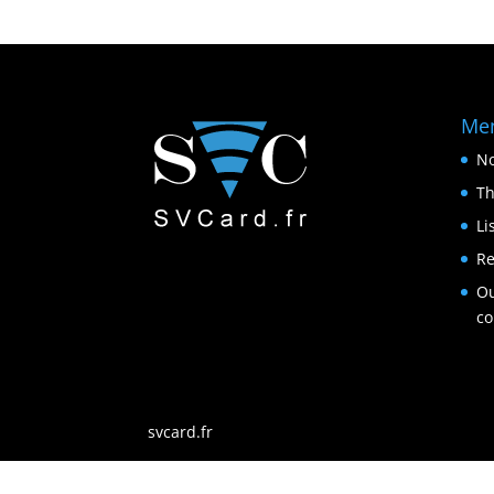
Me
No
Th
Li
Re
Ou
c
svcard.fr