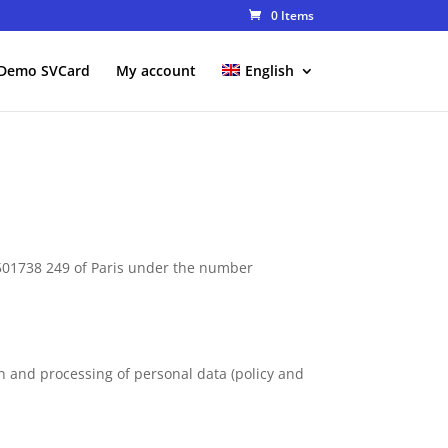
0 Items
Demo SVCard
My account
English
 501738 249 of Paris under the number
n and processing of personal data (policy and