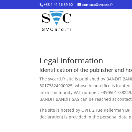
+33 1 41 16 39 60
contact@svcard.fr
Legal information
Identification of the publisher and hos
The svcard.fr site is published by BANDIT BAN
50173824900025, whose head office is located 
Intra-community VAT number: FR90501738249
BANDIT BANDIT SAS can be reached at contact
The site is hosted by OVH, 2 rue Kellerman BP
declaration) is provided in the personal data po