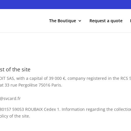
The Boutique
Request a quote
t of the site
DIT SAS, with a capital of 39 000 €, company registered in the RCS
at 33 rue Pergolèse 75016 Paris.
.
@svcard.fr
 80157 59053 ROUBAIX Cedex 1. Information regarding the collectio
licy of the site.