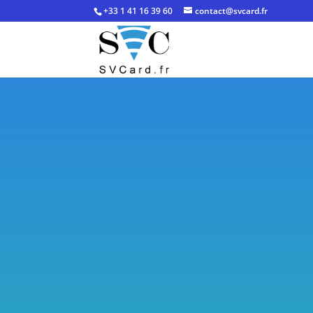
+33 1 41 16 39 60
contact@svcard.fr