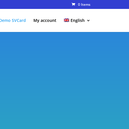
0 Items
Demo SVCard
My account
English