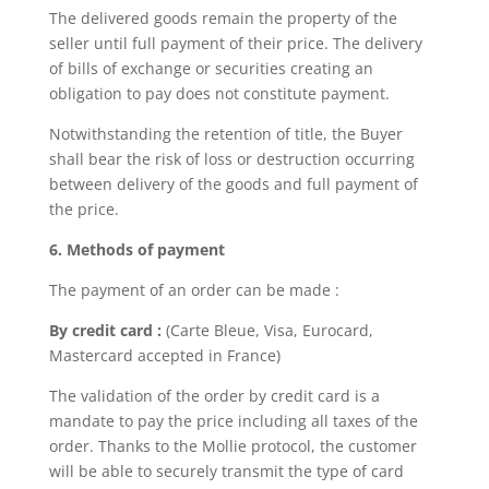
The delivered goods remain the property of the
seller until full payment of their price. The delivery
of bills of exchange or securities creating an
obligation to pay does not constitute payment.
Notwithstanding the retention of title, the Buyer
shall bear the risk of loss or destruction occurring
between delivery of the goods and full payment of
the price.
6. Methods of payment
The payment of an order can be made :
By credit card :
(Carte Bleue, Visa, Eurocard,
Mastercard accepted in France)
The validation of the order by credit card is a
mandate to pay the price including all taxes of the
order. Thanks to the Mollie protocol, the customer
will be able to securely transmit the type of card