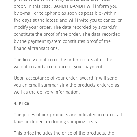
order, in this case, BANDIT BANDIT will inform you
by e-mail or telephone as soon as possible (within
five days at the latest) and will invite you to cancel or
modify your order. The data recorded by svcard.fr
constitute the proof of the order. The data recorded
by the payment system constitutes proof of the
financial transactions.
The final validation of the order occurs after the
validation and acceptance of your payment.
Upon acceptance of your order, svcard.fr will send
you an email summarizing the products ordered as
well as the delivery information.
4. Price
The prices of our products are indicated in euros, all
taxes included, excluding shipping costs.
This price includes the price of the products, the