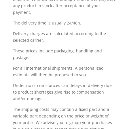
any product in stock after acceptance of your
payment.
The delivery time is usually 24/48h.
Delivery charges are calculated according to the
selected carrier.
These prices include packaging, handling and
postage.
For all international shipments. A personalized
estimate will then be proposed to you.
Under no circumstances can delays in delivery due
to product shortages give rise to compensation
and/or damages.
The shipping costs may contain a fixed part and a
variable part depending on the price or weight of
your order. We advise you to group your purchases