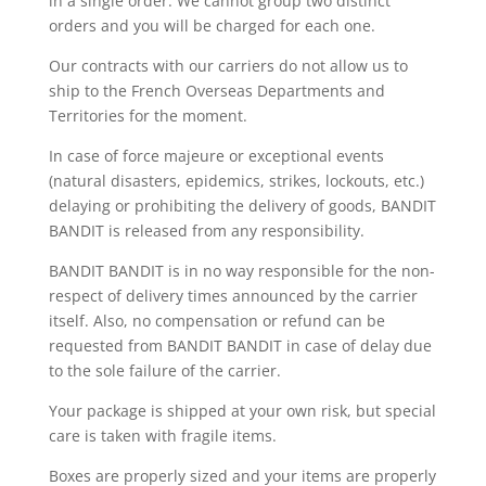
in a single order. We cannot group two distinct
orders and you will be charged for each one.
Our contracts with our carriers do not allow us to
ship to the French Overseas Departments and
Territories for the moment.
In case of force majeure or exceptional events
(natural disasters, epidemics, strikes, lockouts, etc.)
delaying or prohibiting the delivery of goods, BANDIT
BANDIT is released from any responsibility.
BANDIT BANDIT is in no way responsible for the non-
respect of delivery times announced by the carrier
itself. Also, no compensation or refund can be
requested from BANDIT BANDIT in case of delay due
to the sole failure of the carrier.
Your package is shipped at your own risk, but special
care is taken with fragile items.
Boxes are properly sized and your items are properly