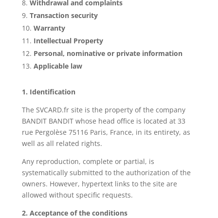
Withdrawal and complaints
Transaction security
Warranty
Intellectual Property
Personal, nominative or private information
Applicable law
1. Identification
The SVCARD.fr site is the property of the company
BANDIT BANDIT whose head office is located at 33
rue Pergolèse 75116 Paris, France, in its entirety, as
well as all related rights.
Any reproduction, complete or partial, is
systematically submitted to the authorization of the
owners. However, hypertext links to the site are
allowed without specific requests.
2. Acceptance of the conditions