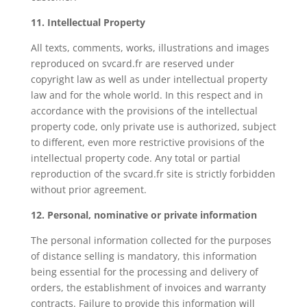
11. Intellectual Property
All texts, comments, works, illustrations and images
reproduced on svcard.fr are reserved under
copyright law as well as under intellectual property
law and for the whole world. In this respect and in
accordance with the provisions of the intellectual
property code, only private use is authorized, subject
to different, even more restrictive provisions of the
intellectual property code. Any total or partial
reproduction of the svcard.fr site is strictly forbidden
without prior agreement.
12. Personal, nominative or private information
The personal information collected for the purposes
of distance selling is mandatory, this information
being essential for the processing and delivery of
orders, the establishment of invoices and warranty
contracts. Failure to provide this information will