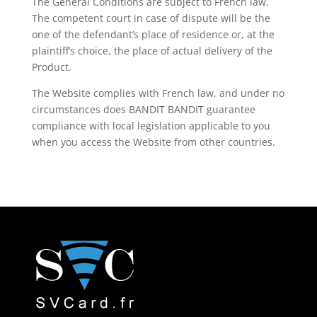
The General Conditions are subject to French law.
The competent court in case of dispute will be the
one of the defendant’s place of residence or, at the
plaintiff’s choice, the place of actual delivery of the
Product.
The Website complies with French law, and under no
circumstances does BANDIT BANDIT guarantee
compliance with local legislation applicable to you
when you access the Website from other countries.