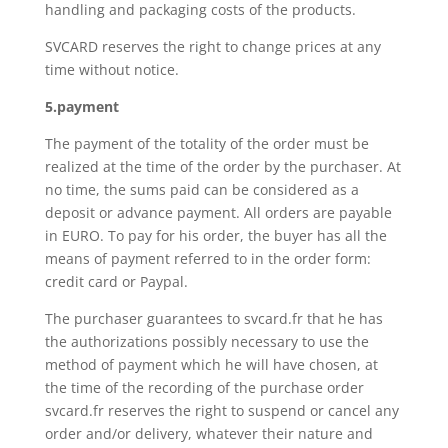
handling and packaging costs of the products.
SVCARD reserves the right to change prices at any
time without notice.
5.payment
The payment of the totality of the order must be
realized at the time of the order by the purchaser. At
no time, the sums paid can be considered as a
deposit or advance payment. All orders are payable
in EURO. To pay for his order, the buyer has all the
means of payment referred to in the order form:
credit card or Paypal.
The purchaser guarantees to svcard.fr that he has
the authorizations possibly necessary to use the
method of payment which he will have chosen, at
the time of the recording of the purchase order
svcard.fr reserves the right to suspend or cancel any
order and/or delivery, whatever their nature and