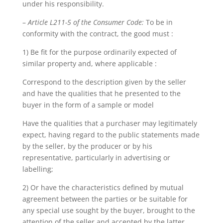
under his responsibility.
–
Article L211-5 of the Consumer Code:
To be in
conformity with the contract, the good must :
1) Be fit for the purpose ordinarily expected of
similar property and, where applicable :
Correspond to the description given by the seller
and have the qualities that he presented to the
buyer in the form of a sample or model
Have the qualities that a purchaser may legitimately
expect, having regard to the public statements made
by the seller, by the producer or by his
representative, particularly in advertising or
labelling;
2) Or have the characteristics defined by mutual
agreement between the parties or be suitable for
any special use sought by the buyer, brought to the
attention of the seller and accepted by the latter.