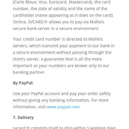
(Carte Bleue, Visa, Eurocard, Mastercard), the card
number, the date of validity and the name of the
cardholder (name appearing as it does on the card).
Online, SVCARD.fr allows you to pay via Mollie’s
secure bank server in a secure environment.
Your credit card number is directed to Mollie’s
servers, which transmit your payment to our bank in
a secure environment without passing through the
store’s server, a guarantee that is all the more
important as your numbers are known only to our
banking partner.
By PayPal:
Use your PayPal account and pay your order safely
without giving any banking information. For more
information, visit
www.paypal.com
7. Delivery
svcard.fr commits itself to ship within 5 working days