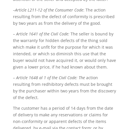
–
Article L211-12 of the Consumer Code
: The action
resulting from the defect of conformity is prescribed
by two years as from the delivery of the good.
–
Article 1641 of the Civil Code:
The seller is bound by
the warranty for hidden defects of the thing sold
which make it unfit for the purpose for which it was
intended, or which so diminish this use that the
buyer would not have acquired it, or would only have
given a lower price, if he had known about them.
–
Article 1648 al 1 of the Civil Code: The
action
resulting from redhibitory defects must be brought
by the purchaser within two years from the discovery
of the defect.
The customer has a period of 14 days from the date
of delivery to make any reservations or claims for
non-conformity or apparent defects of the items
delivered, by e-mail via the contact form; or by