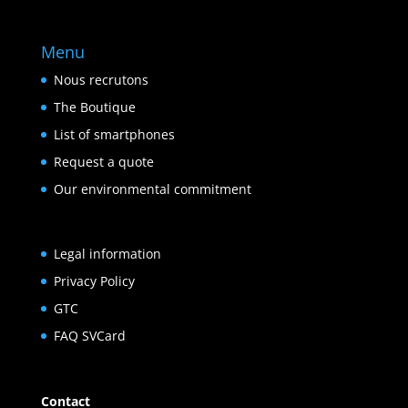
Menu
Nous recrutons
The Boutique
List of smartphones
Request a quote
Our environmental commitment
Legal information
Privacy Policy
GTC
FAQ SVCard
Contact