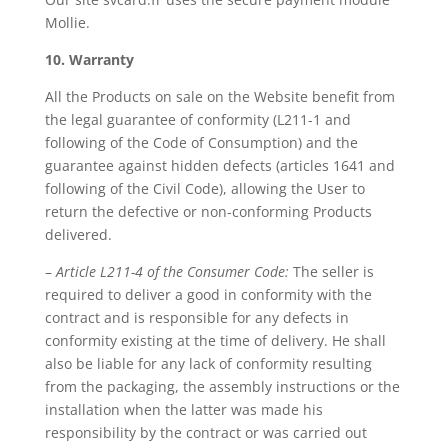
Mollie.
10. Warranty
All the Products on sale on the Website benefit from
the legal guarantee of conformity (L211-1 and
following of the Code of Consumption) and the
guarantee against hidden defects (articles 1641 and
following of the Civil Code), allowing the User to
return the defective or non-conforming Products
delivered.
–
Article L211-4 of the Consumer Code:
The seller is
required to deliver a good in conformity with the
contract and is responsible for any defects in
conformity existing at the time of delivery. He shall
also be liable for any lack of conformity resulting
from the packaging, the assembly instructions or the
installation when the latter was made his
responsibility by the contract or was carried out