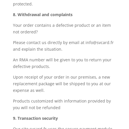
protected.
8. Withdrawal and complaints
Your order contains a defective product or an item
not ordered?
Please contact us directly by email at info@svcard.fr
and explain the situation.
An RMA number will be given to you to return your
defective products.
Upon receipt of your order in our premises, a new
replacement package will be shipped to you at our
expense as well.
Products customized with information provided by
you will not be refunded
9. Transaction security
Our site svcard.fr uses the secure payment module