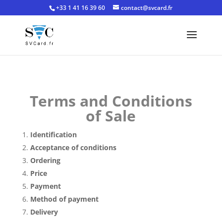
+33 1 41 16 39 60
contact@svcard.fr
Terms and Conditions
of Sale
Identification
Acceptance of conditions
Ordering
Price
Payment
Method of payment
Delivery