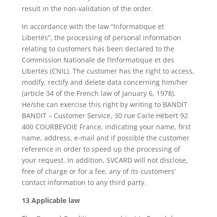
result in the non-validation of the order.
In accordance with the law “Informatique et
Libertés”, the processing of personal information
relating to customers has been declared to the
Commission Nationale de l’Informatique et des
Libertés (CNIL). The customer has the right to access,
modify, rectify and delete data concerning him/her
(article 34 of the French law of January 6, 1978).
He/she can exercise this right by writing to BANDIT
BANDIT – Customer Service, 30 rue Carle Hébert 92
400 COURBEVOIE France, indicating your name, first
name, address, e-mail and if possible the customer
reference in order to speed up the processing of
your request. In addition, SVCARD will not disclose,
free of charge or for a fee, any of its customers’
contact information to any third party.
13 Applicable law