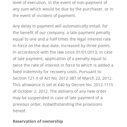
level of execution, in the event of non-payment of
any sum which would be due by the purchaser, or in
the event of incident of payment.
Any delay in payment will automatically entail, for
the benefit of our company, a late payment penalty
equal to one and a half times the legal interest rate
in force on the due date, increased by three points.
In accordance with the law since 01/01/2013, in case
of late payment, application of a penalty equal to
twice the rate of interest in force to which is added a
fixed indemnity for recovery costs. Pursuant to
Section 121-II of Act No. 2012-387 of March 22, 2012.
This allowance is set at €40 by Decree No. 2012-1115
of October 2, 2012. The delivery of any new order
may be suspended in case of late payment of a
previous order, notwithstanding the provisions
hereof.
Reservation of ownership