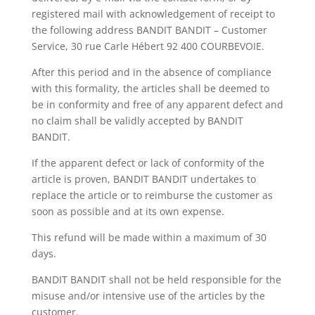
registered mail with acknowledgement of receipt to
the following address BANDIT BANDIT – Customer
Service, 30 rue Carle Hébert 92 400 COURBEVOIE.
After this period and in the absence of compliance
with this formality, the articles shall be deemed to
be in conformity and free of any apparent defect and
no claim shall be validly accepted by BANDIT
BANDIT.
If the apparent defect or lack of conformity of the
article is proven, BANDIT BANDIT undertakes to
replace the article or to reimburse the customer as
soon as possible and at its own expense.
This refund will be made within a maximum of 30
days.
BANDIT BANDIT shall not be held responsible for the
misuse and/or intensive use of the articles by the
customer.