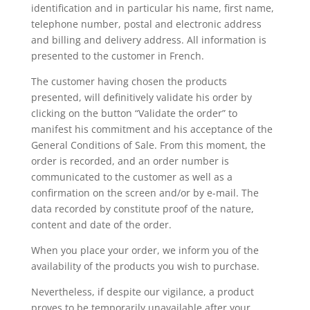
identification and in particular his name, first name,
telephone number, postal and electronic address
and billing and delivery address. All information is
presented to the customer in French.
The customer having chosen the products
presented, will definitively validate his order by
clicking on the button “Validate the order” to
manifest his commitment and his acceptance of the
General Conditions of Sale. From this moment, the
order is recorded, and an order number is
communicated to the customer as well as a
confirmation on the screen and/or by e-mail. The
data recorded by constitute proof of the nature,
content and date of the order.
When you place your order, we inform you of the
availability of the products you wish to purchase.
Nevertheless, if despite our vigilance, a product
proves to be temporarily unavailable after your