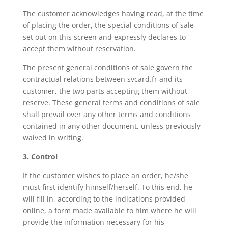
The customer acknowledges having read, at the time
of placing the order, the special conditions of sale
set out on this screen and expressly declares to
accept them without reservation.
The present general conditions of sale govern the
contractual relations between svcard.fr and its
customer, the two parts accepting them without
reserve. These general terms and conditions of sale
shall prevail over any other terms and conditions
contained in any other document, unless previously
waived in writing.
3. Control
If the customer wishes to place an order, he/she
must first identify himself/herself. To this end, he
will fill in, according to the indications provided
online, a form made available to him where he will
provide the information necessary for his