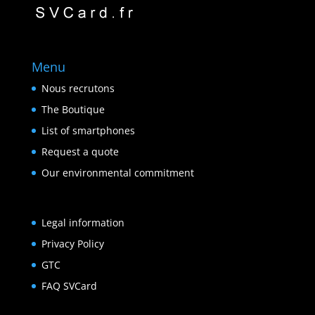
Menu
Nous recrutons
The Boutique
List of smartphones
Request a quote
Our environmental commitment
Legal information
Privacy Policy
GTC
FAQ SVCard