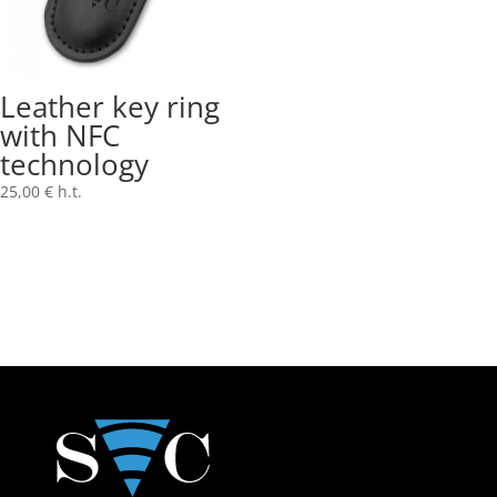
Leather key ring
with NFC
technology
25,00
€
h.t.