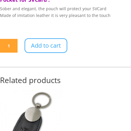
Sober and elegant, the pouch will protect your SVCard
Made of imitation leather it is very pleasant to the touch
Black
Add to cart
leatherette
pouch
quantity
Related products