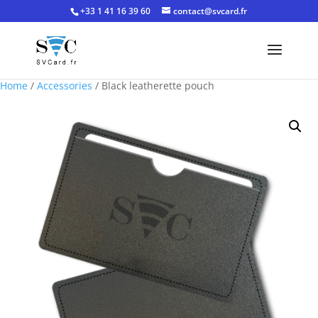
+33 1 41 16 39 60
contact@svcard.fr
Home
/
Accessories
/ Black leatherette pouch