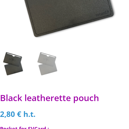
Black leatherette pouch
2,80
€
h.t.
Pocket for SVCard :